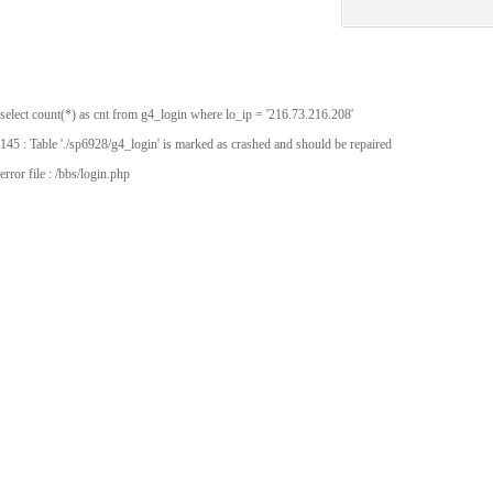
select count(*) as cnt from g4_login where lo_ip = '216.73.216.208'
145 : Table './sp6928/g4_login' is marked as crashed and should be repaired
error file : /bbs/login.php