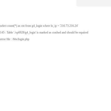
select count(*) as cnt from g4_login where lo_ip = '216.73.216.24'
145 : Table './sp6928/g4_login' is marked as crashed and should be repaired
error file : /bbs/login.php