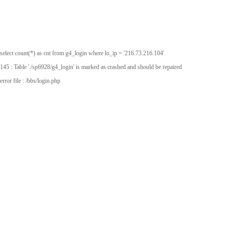
select count(*) as cnt from g4_login where lo_ip = '216.73.216.104'
145 : Table './sp6928/g4_login' is marked as crashed and should be repaired
error file : /bbs/login.php