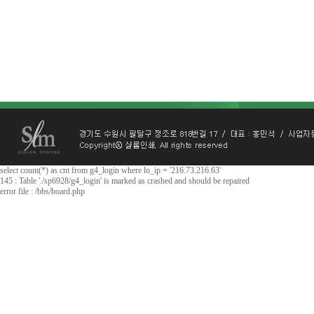
select count(*) as cnt from g4_login where lo_ip = '216.73.216.63'
145 : Table './sp6928/g4_login' is marked as crashed and should be repaired
error file : /bbs/board.php