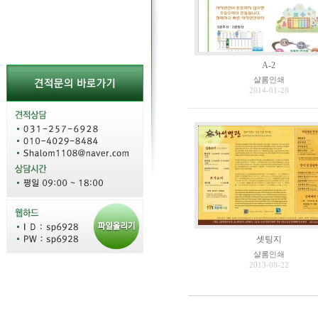
A-2
샬롬인쇄
2014-01-28
셋팅지
샬롬인쇄
2013-08-22