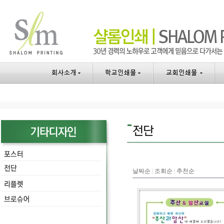
날짜순
|
조회순
|
추천순