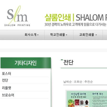
날짜순
|
조회순
|
추천순