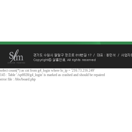
select count(*) as cnt from g4_login where lo_ip = '216.73.216.249'
145 : Table './sp6928/g4_login' is marked as crashed and should be repaired
error file : /bbs/board.php