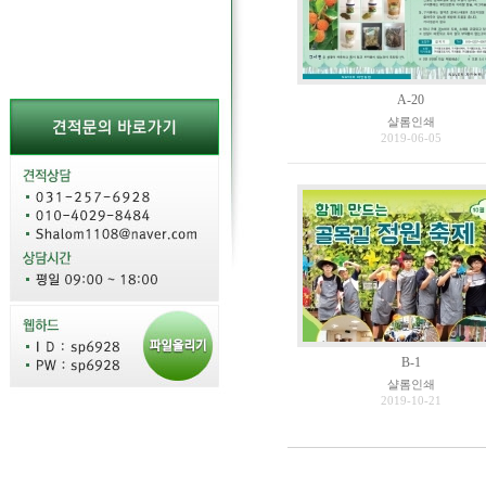
A-20
샬롬인쇄
2019-06-05
B-1
샬롬인쇄
2019-10-21