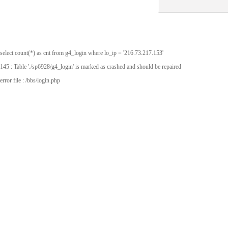
select count(*) as cnt from g4_login where lo_ip = '216.73.217.153'
145 : Table './sp6928/g4_login' is marked as crashed and should be repaired
error file : /bbs/login.php