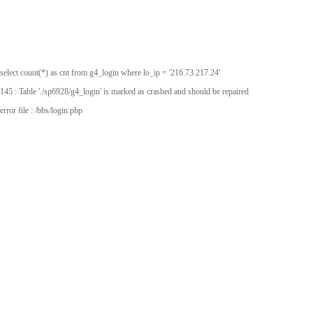
select count(*) as cnt from g4_login where lo_ip = '216.73.217.24'
145 : Table './sp6928/g4_login' is marked as crashed and should be repaired
error file : /bbs/login.php