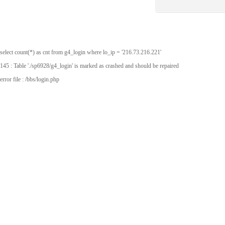
select count(*) as cnt from g4_login where lo_ip = '216.73.216.221'
145 : Table './sp6928/g4_login' is marked as crashed and should be repaired
error file : /bbs/login.php