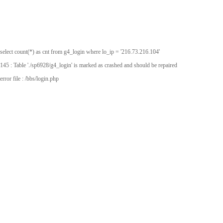
select count(*) as cnt from g4_login where lo_ip = '216.73.216.104'
145 : Table './sp6928/g4_login' is marked as crashed and should be repaired
error file : /bbs/login.php