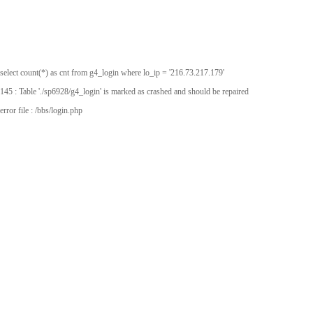
select count(*) as cnt from g4_login where lo_ip = '216.73.217.179'
145 : Table './sp6928/g4_login' is marked as crashed and should be repaired
error file : /bbs/login.php